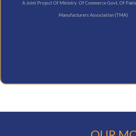
A Joint Project Of Ministry Of Commerce Govt. Of Paki
Manufacturers Association (TMA)
OUR MO