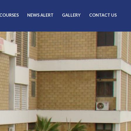
 COURSES
NEWS ALERT
GALLERY
CONTACT US