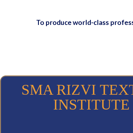
To produce world-class profess
SMA RIZVI TEX
INSTITUTE