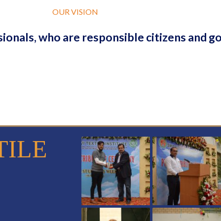
OUR VISION
ionals, who are responsible citizens and g
TILE