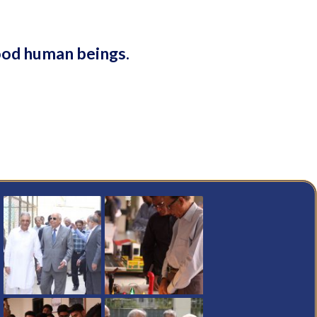
ood human beings.