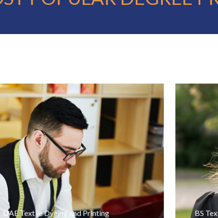
DAE Textile Dyeing and Printing
BS Text