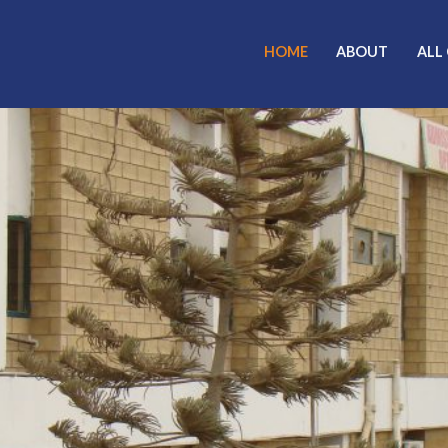
HOME
ABOUT
ALL