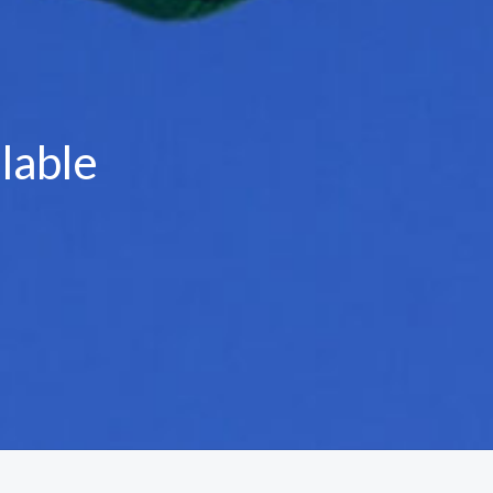
lable