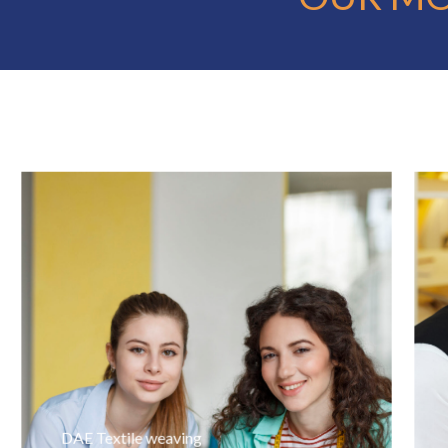
DAE Textile weaving