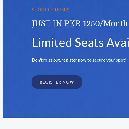
SHORT COURSES
JUST IN PKR 1250/Month
Limited Seats Avai
Don't miss out, register now to secure your spot!
REGISTER NOW