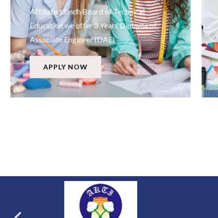
Affiliated Sindh Board of Technical
Education we offer 3 Years Diploma of
Associate Engineer (DAE)
APPLY NOW