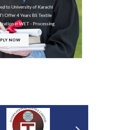
ted to University of Karachi
 Offer 4 Years BS Textile
ization in WET - Processing
PLY NOW