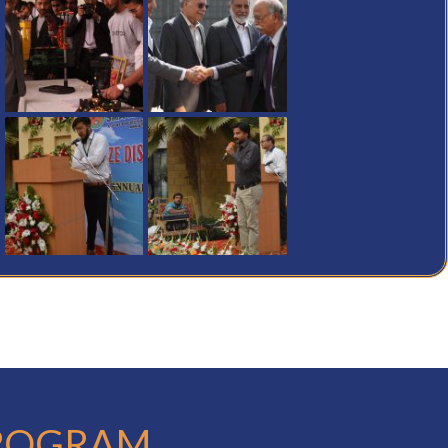
PROGRAM