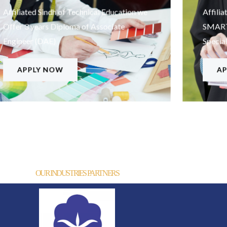
Affiliated Sindh of Technical Education we
Affilia
Offer 3 years Diploma of Associate
SMARTI
Engineer (DAE)
Special
APPLY NOW
AP
OUR INDUSTRIES PARTNERS