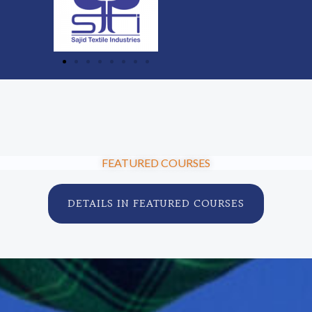
FEATURED COURSES
DETAILS IN FEATURED COURSES