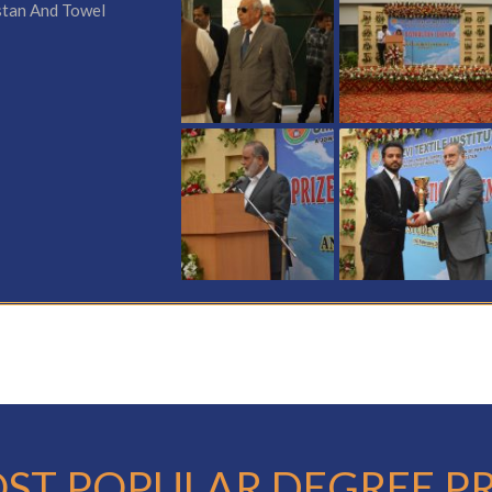
stan And Towel
ST POPULAR DEGREE 